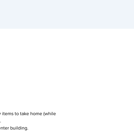
y items to take home (while 
.
nter building.