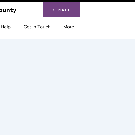
County
DONATE
 Help
Get In Touch
More