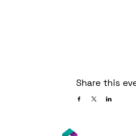
Share this ev