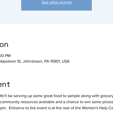
See other events
ion
:00 PM
Napoleon St, Johnstown, PA 15901, USA
ent
 We'll be serving up some great food to sample along with grocer
be community resources available and a chance to win some prizes
pm.  Entrance to the event is at the rear of the Women's Help Ce