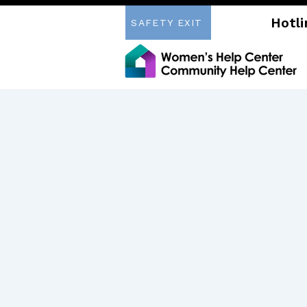
Hotli
SAFETY EXIT