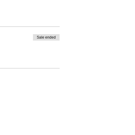
Sale ended