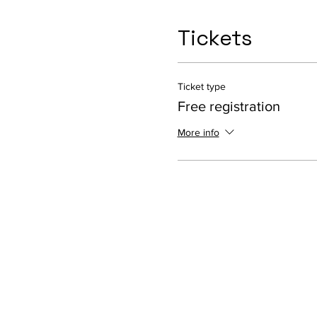
Tickets
Ticket type
Free registration
More info