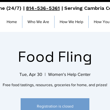
ne (24/7) |
814-536-5361
| Serving Cambria 
Home
Who We Are
How We Help
How You
Food Fling
Tue, Apr 30
  |  
Women's Help Center
Free food tastings, resources, groceries for home, and prizes!
Registration is closed