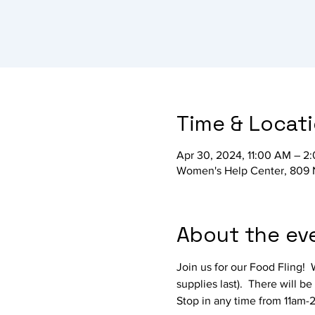
Time & Locat
Apr 30, 2024, 11:00 AM – 2
Women's Help Center, 809 
About the ev
Join us for our Food Fling! 
supplies last).  There will 
Stop in any time from 11am-2