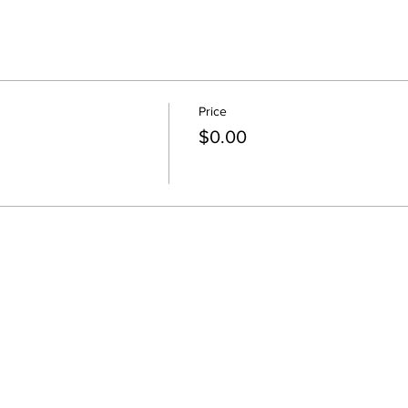
Price
$0.00